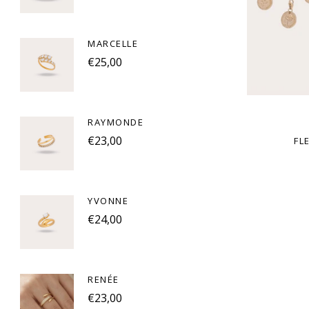
MARCELLE
€25,00
RAYMONDE
€23,00
FL
YVONNE
€24,00
RENÉE
€23,00