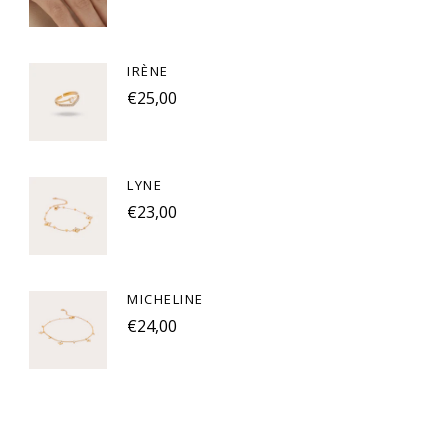
IRÈNE
€25,00
LYNE
€23,00
MICHELINE
€24,00