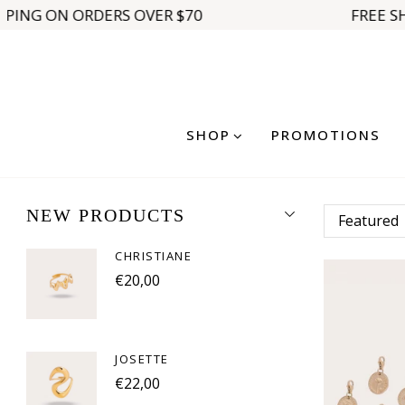
PPING ON ORDERS OVER $70
FREE SH
SHOP
PROMOTIONS
NEW PRODUCTS
CHRISTIANE
€20,00
JOSETTE
€22,00