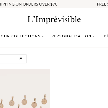
IPPING ON ORDERS OVER $70
FREE 
OUR COLLECTIONS
PERSONALIZATION
ID