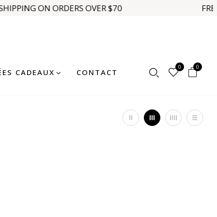
SHIPPING ON ORDERS OVER $70
FREE
0
0
ÉES CADEAUX
CONTACT