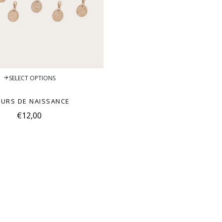
SELECT OPTIONS
EURS DE NAISSANCE
€12,00